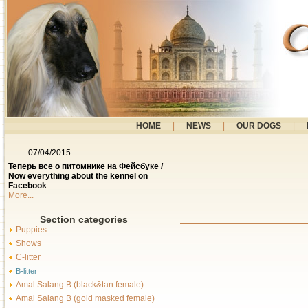
HOME
|
NEWS
|
OUR DOGS
|
07/04/2015
Теперь все о питомнике на Фейсбуке /
Now everything about the kennel on
Facebook
More...
Section categories
Puppies
Shows
C-litter
B-litter
Amal Salang B (black&tan female)
Amal Salang B (gold masked female)