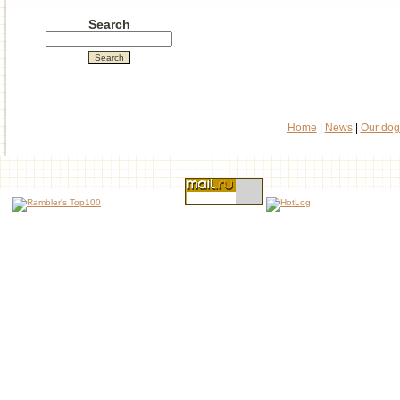
Search
Home
|
News
|
Our dog