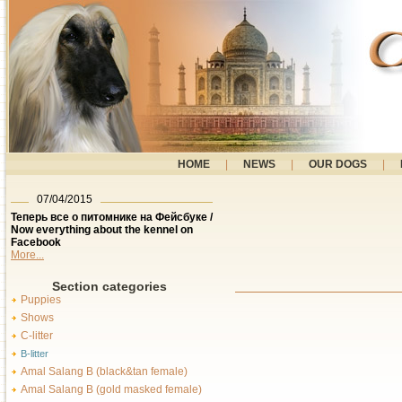
HOME
|
NEWS
|
OUR DOGS
|
07/04/2015
Теперь все о питомнике на Фейсбуке /
Now everything about the kennel on
Facebook
More...
Section categories
Puppies
Shows
C-litter
B-litter
Amal Salang B (black&tan female)
Amal Salang B (gold masked female)