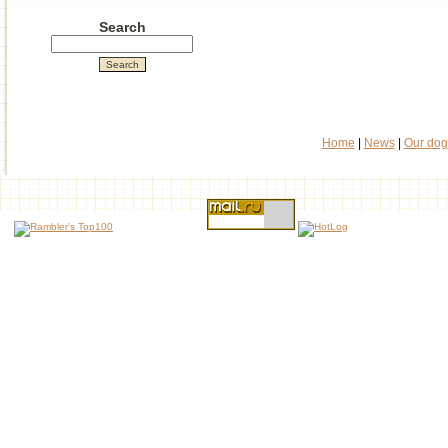
Search
Home
|
News
|
Our dog