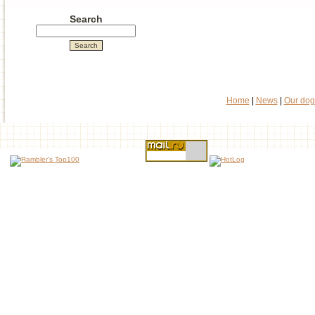
Search
Home
|
News
|
Our dog