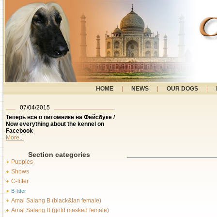
HOME
|
NEWS
|
OUR DOGS
|
07/04/2015
Теперь все о питомнике на Фейсбуке /
Now everything about the kennel on
Facebook
More...
Section categories
Puppies
Shows
C-litter
B-litter
Amal Salang B (black&tan female)
Amal Salang B (gold masked female)