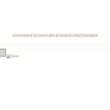
Home
|
News
|
Our dogs
|
Litters
|
Puppies
|
Contact
|
Guestbook