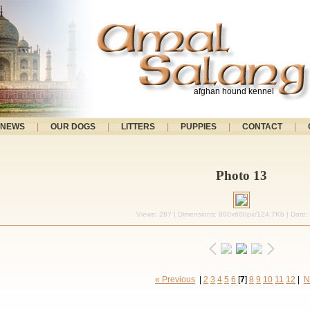
afghan hound kennel
NEWS
|
OUR DOGS
|
LITTERS
|
PUPPIES
|
CONTACT
|
Photo 13
Views: 287 | Dimensions: 800x600px/124.7Kb | Date:
« Previous
|
2
3
4
5
6
[
7
]
8
9
10
11
12
|
N