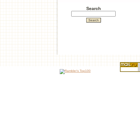
Search