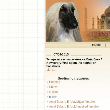
HOME
|
07/04/2015
Теперь все о питомнике на Фейсбуке /
Now everything about the kennel on
Facebook
More...
Section categories
Puppies
Shows
C-litter
B-litter
Amal Salang B (black&tan female)
Amal Salang B (gold masked female)