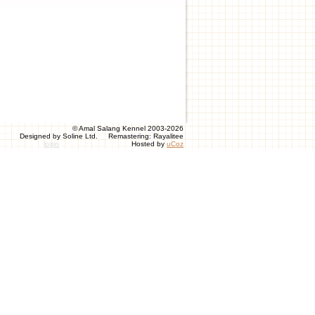
© Amal Salang Kennel 2003-2026
Designed by Soline Ltd. Remastering: Rayalitee
login
Hosted by
uCoz