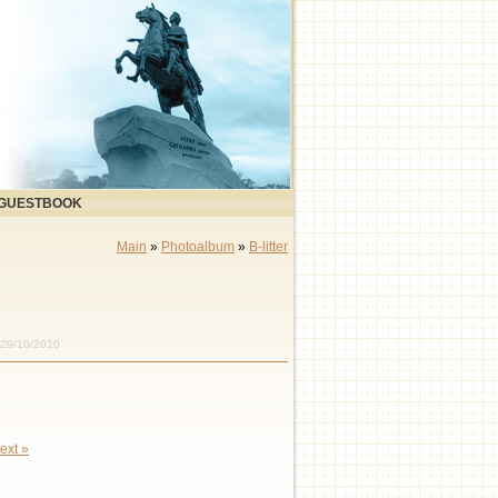
GUESTBOOK
Main
»
Photoalbum
»
B-litter
 29/10/2010
ext »