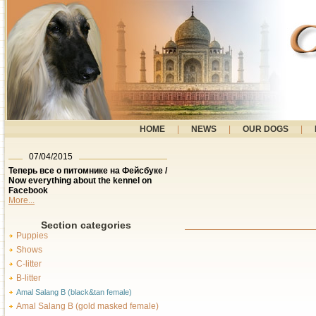
HOME
|
NEWS
|
OUR DOGS
|
07/04/2015
Теперь все о питомнике на Фейсбуке /
Now everything about the kennel on
Facebook
More...
Section categories
Puppies
Shows
C-litter
B-litter
Amal Salang B (black&tan female)
Amal Salang B (gold masked female)