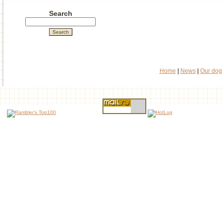
Search
Home
|
News
|
Our dog