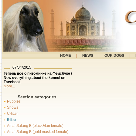
HOME
|
NEWS
|
OUR DOGS
|
07/04/2015
Теперь все о питомнике на Фейсбуке /
Now everything about the kennel on
Facebook
More...
Section categories
Puppies
Shows
C-litter
B-litter
Amal Salang B (black&tan female)
Amal Salang B (gold masked female)