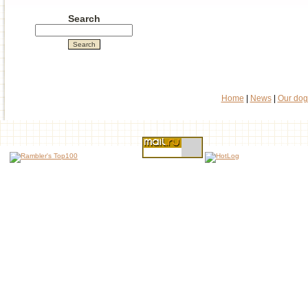
Search
Home
|
News
|
Our dog