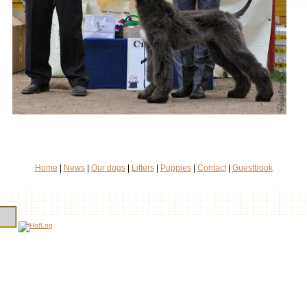
Home
|
News
|
Our dogs
|
Litters
|
Puppies
|
Contact
|
Guestbook