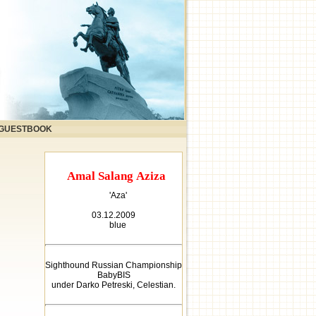
GUESTBOOK
Amal Salang Aziza
'Aza'
03.12.2009
blue
Sighthound Russian Championship
BabyBIS
under Darko Petreski, Celestian.