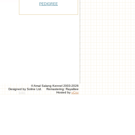
PEDIGREE
© Amal Salang Kennel 2003-2026
Designed by Soline Ltd. Remastering: Rayalitee
login
Hosted by
uCoz