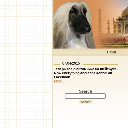
HOME
|
07/04/2015
Теперь все о питомнике на Фейсбуке /
Now everything about the kennel on
Facebook
More...
Search