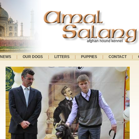
afghan hound kennel
NEWS
|
OUR DOGS
|
LITTERS
|
PUPPIES
|
CONTACT
|