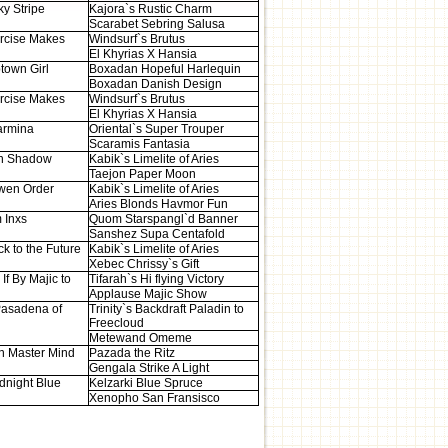
ky Stripe
Kajora`s Rustic Charm
Scarabet Sebring Salusa
rcise Makes
Windsurf`s Brutus
El Khyrias X Hansia
town Girl
Boxadan Hopeful Harlequin
Boxadan Danish Design
rcise Makes
Windsurf`s Brutus
El Khyrias X Hansia
armina
Oriental`s Super Trouper
Scaramis Fantasia
n Shadow
Kabik`s Limelite of Aries
Taejon Paper Moon
wen Order
Kabik`s Limelite of Aries
Aries Blonds Havmor Fun
 Inxs
Quom Starspangl`d Banner
Sanshez Supa Centafold
k to the Future
Kabik`s Limelite of Aries
Xebec Chrissy`s Gift
If By Majic to
Tifarah`s Hi flying Victory
Applause Majic Show
asadena of
Trinity`s Backdraft Paladin to
Freecloud
Metewand Omeme
n Master Mind
Pazada the Ritz
Gengala Strike A Light
dnight Blue
Kelzarki Blue Spruce
Xenopho San Fransisco