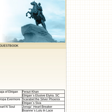
GUESTBOOK
aja of Etrigan
Ferazi Khan
Etrigan`s Elusive Elyira. SC
uropa Evermore
Scarabet the Silver Phoenix
Etrigan`s Siva
art N`Soul
Jorogz` Heart Breaker
Boanne`s Lulu In Lace