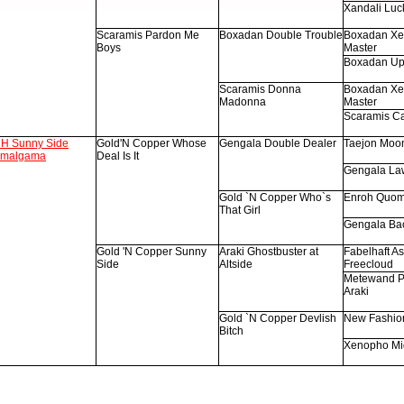
Xandali Luc
Scaramis Pardon Me
Boxadan Double Trouble
Boxadan Xe
Boys
Master
Boxadan Up
Scaramis Donna
Boxadan Xe
Madonna
Master
Scaramis C
H Sunny Side
Gold'N Copper Whose
Gengala Double Dealer
Taejon Moo
malgama
Deal Is It
Gengala La
Gold `N Copper Who`s
Enroh Quom
That Girl
Gengala Bac
Gold 'N Copper Sunny
Araki Ghostbuster at
Fabelhaft As 
Side
Altside
Freecloud
Metewand P
Araki
Gold `N Copper Devlish
New Fashio
Bitch
Xenopho Mi