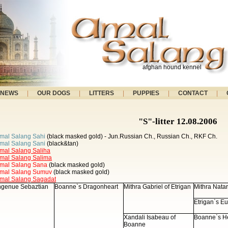
afghan hound kennel
NEWS
|
OUR DOGS
|
LITTERS
|
PUPPIES
|
CONTACT
|
"S"-litter 12.08.2006
mal Salang Sahi
(black masked gold) - Jun.Russian Ch., Russian Ch., RKF Ch.
mal Salang Sani
(black&tan)
mal Salang Saliha
mal Salang Salima
mal Salang Sana
(black masked gold)
mal Salang Sumuv
(black masked gold)
mal Salang Sagadat
ngenue Sebaztian
Boanne`s Dragonheart
Mithra Gabriel of Etrigan
Mithra Natar
Etrigan`s E
Xandali Isabeau of
Boanne`s He
Boanne