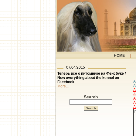
HOME
|
07/04/2015
Теперь все о питомнике на Фейсбуке /
Now everything about the kennel on
A
Facebook
A
More...
A
A
Search
A
A
A
I